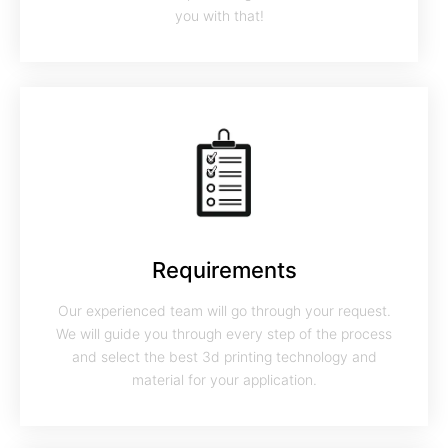
you with that!
Requirements
Our experienced team will go through your request.
We will guide you through every step of the process
and select the best 3d printing technology and
material for your application.