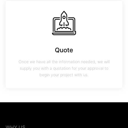
Quote
Once we have all the information needed, we will
supply you with a quotation for your approval to
begin your project with us.
WHY US