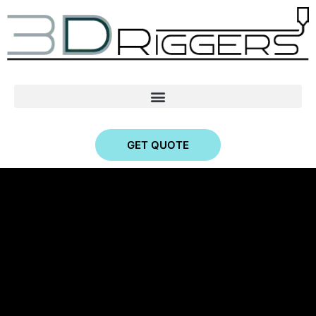
GET QUOTE