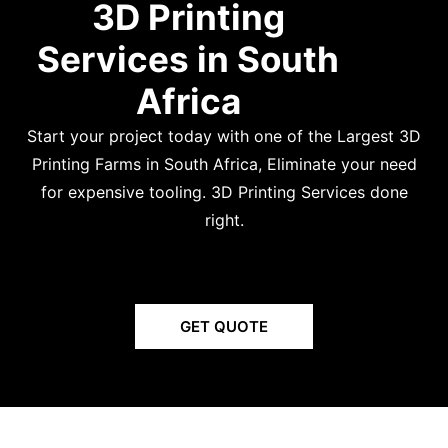
3D Printing
Services in South
Africa
Start your project today with one of the Largest 3D
Printing Farms in South Africa,
Eliminate your need
for expensive tooling. 3D Printing Services done
right.
GET QUOTE