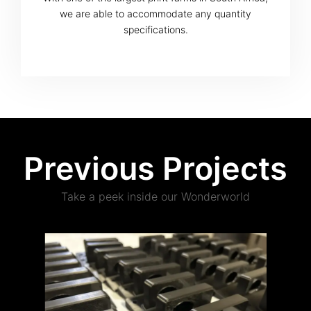
we are able to accommodate any quantity
specifications.
Previous Projects
Take a peek inside our Wonderworld