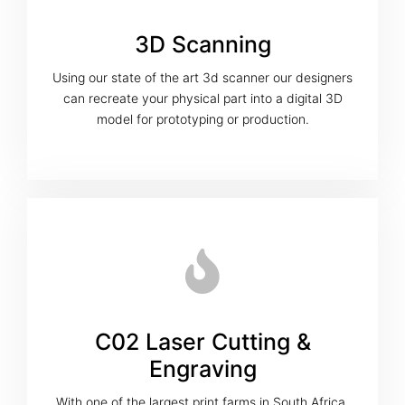
3D Scanning
Using our state of the art 3d scanner our designers
can recreate your physical part into a digital 3D
model for prototyping or production.
C02 Laser Cutting &
Engraving
With one of the largest print farms in South Africa,