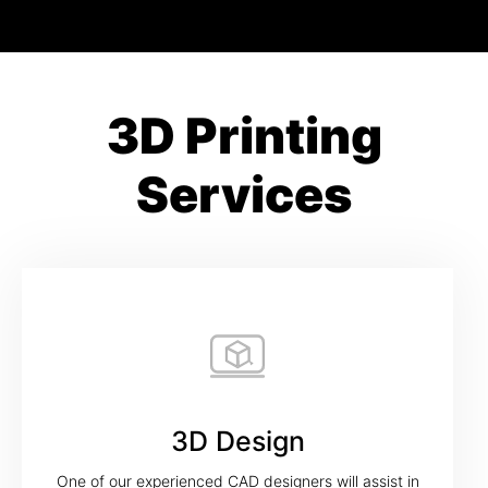
3D Printing
Services
3D Design
One of our experienced CAD designers will assist in