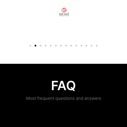
FAQ
Most frequent questions and answers