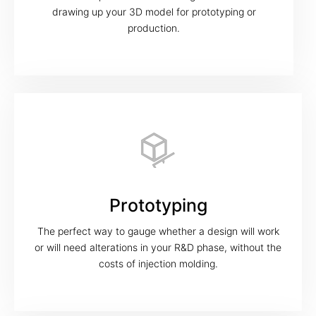
drawing up your 3D model for prototyping or
production.
Prototyping
The perfect way to gauge whether a design will work
or will need alterations in your R&D phase, without the
costs of injection molding.