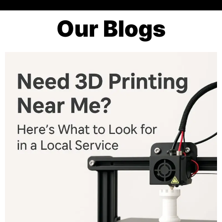
Our Blogs