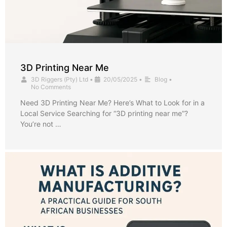
3D Printing Near Me
3D Riggers (Pty) Ltd
•
20/05/2025
•
Blog
•
No Comments
Need 3D Printing Near Me? Here’s What to Look for in a
Local Service Searching for “3D printing near me”?
You’re not …