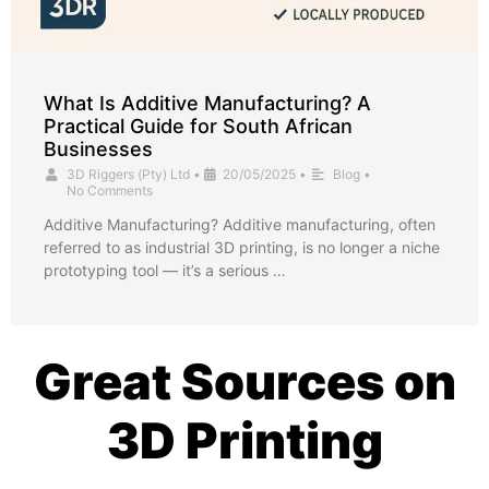
What Is Additive Manufacturing? A
Practical Guide for South African
Businesses
3D Riggers (Pty) Ltd
•
20/05/2025
•
Blog
•
No Comments
Additive Manufacturing? Additive manufacturing, often
referred to as industrial 3D printing, is no longer a niche
prototyping tool — it’s a serious …
Great Sources on
3D Printing