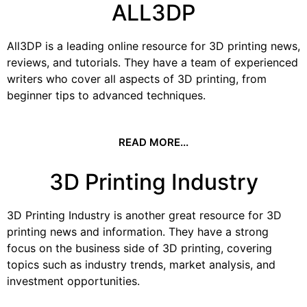
ALL3DP
All3DP is a leading online resource for 3D printing news,
reviews, and tutorials. They have a team of experienced
writers who cover all aspects of 3D printing, from
beginner tips to advanced techniques.
READ MORE...
3D Printing Industry
3D Printing Industry is another great resource for 3D
printing news and information. They have a strong
focus on the business side of 3D printing, covering
topics such as industry trends, market analysis, and
investment opportunities.