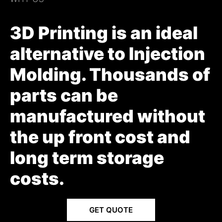
3D Printing is an ideal
alternative to Injection
Molding. Thousands of
parts can be
manufactured without
the up front cost and
long term storage
costs.
GET QUOTE