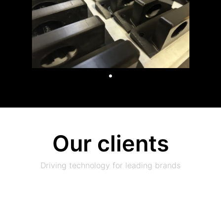
Our clients
Driving technology for leading brands