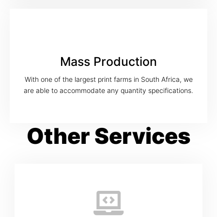
Mass Production
With one of the largest print farms in South Africa, we
are able to accommodate any quantity specifications.
Other Services