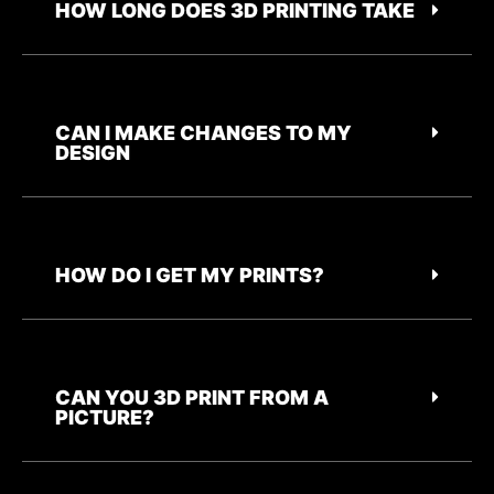
HOW LONG DOES 3D PRINTING TAKE
CAN I MAKE CHANGES TO MY
DESIGN
HOW DO I GET MY PRINTS?
CAN YOU 3D PRINT FROM A
PICTURE?