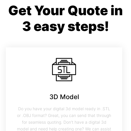
Get Your Quote in
3 easy steps!
3D Model
Do you have your digital 3d model ready in .STL
or .OBJ format? Great, you can send that through
for seamless quoting. Don't have a digital 3d
model and need help creating one? We can assist